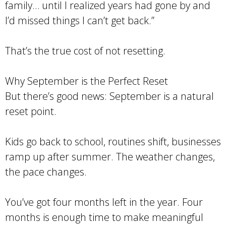
family… until I realized years had gone by and
I’d missed things I can’t get back.”
That’s the true cost of not resetting.
Why September is the Perfect Reset
But there’s good news: September is a natural
reset point.
Kids go back to school, routines shift, businesses
ramp up after summer. The weather changes,
the pace changes.
You’ve got four months left in the year. Four
months is enough time to make meaningful