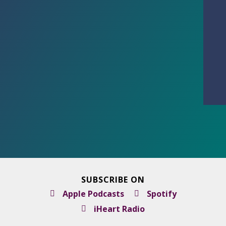
SUBSCRIBE ON
Apple Podcasts
Spotify
iHeart Radio