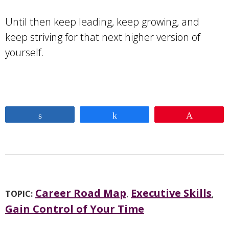
Until then keep leading, keep growing, and
keep striving for that next higher version of
yourself.
Share
Share
Pin
Career Road Map
,
Executive Skills
,
TOPIC:
Gain Control of Your Time