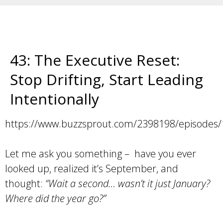
43: The Executive Reset:
Stop Drifting, Start Leading
Intentionally
https://www.buzzsprout.com/2398198/episodes
Let me ask you something – have you ever
looked up, realized it’s September, and
thought:
“Wait a second… wasn’t it just January?
Where did the year go?”