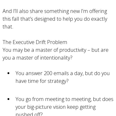
And I’ll also share something new I’m offering
this fall that’s designed to help you do exactly
that.
The Executive Drift Problem
You may be a master of productivity – but are
you a master of intentionality?
You answer 200 emails a day, but do you
have time for strategy?
You go from meeting to meeting, but does
your big-picture vision keep getting
pushed off?