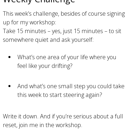
This week’s challenge, besides of course signing
up for my workshop:
Take 15 minutes – yes, just 15 minutes – to sit
somewhere quiet and ask yourself:
What’s one area of your life where you
feel like your drifting?
And what’s one small step you could take
this week to start steering again?
Write it down. And if you’re serious about a full
reset, join me in the workshop.