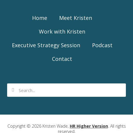
Home
Meet Kristen
Work with Kristen
Executive Strategy Session
Podcast
Contact
Copyright © 2026 Kristen Wade,
HR Higher Version
. All rights
reserved.