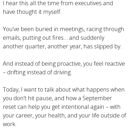
I hear this all the time from executives and
have thought it myself.
You’ve been buried in meetings, racing through
emails, putting out fires… and suddenly
another quarter, another year, has slipped by.
And instead of being proactive, you feel reactive
– drifting instead of driving.
Today, I want to talk about what happens when
you don’t hit pause, and how a September
reset can help you get intentional again – with
your career, your health, and your life outside of
work.