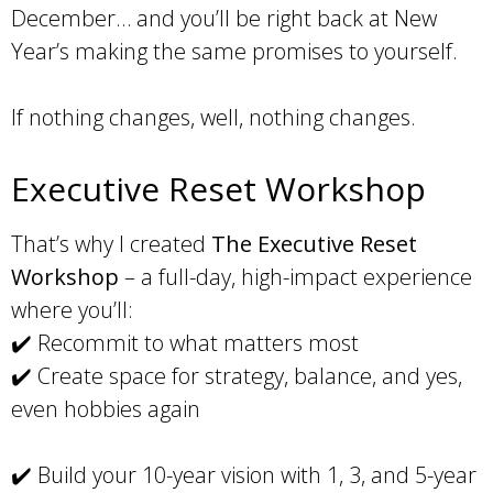
December… and you’ll be right back at New
Year’s making the same promises to yourself.
If nothing changes, well, nothing changes.
Executive Reset Workshop
That’s why I created
The Executive Reset
Workshop
– a full-day, high-impact experience
where you’ll:
✔️ Recommit to what matters most
✔️ Create space for strategy, balance, and yes,
even hobbies again
✔️ Build your 10-year vision with 1, 3, and 5-year