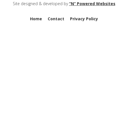
Site designed & developed by
“N” Powered Websites
Home
Contact
Privacy Policy