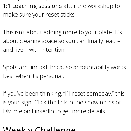
1:1 coaching sessions
after the workshop to
make sure your reset sticks.
This isn’t about adding more to your plate. It’s
about clearing space so you can finally lead –
and live – with intention.
Spots are limited, because accountability works
best when it’s personal.
If you’ve been thinking, “I’ll reset someday,” this
is your sign. Click the link in the show notes or
DM me on LinkedIn to get more details.
Weekly Challenge