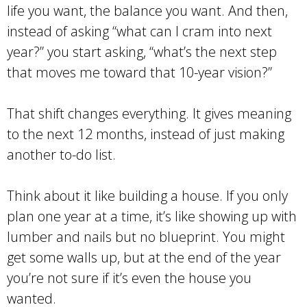
life you want, the balance you want. And then,
instead of asking “what can I cram into next
year?” you start asking, “what’s the next step
that moves me toward that 10-year vision?”
That shift changes everything. It gives meaning
to the next 12 months, instead of just making
another to-do list.
Think about it like building a house. If you only
plan one year at a time, it’s like showing up with
lumber and nails but no blueprint. You might
get some walls up, but at the end of the year
you’re not sure if it’s even the house you
wanted.