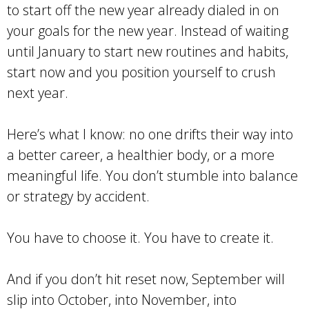
to start off the new year already dialed in on
your goals for the new year. Instead of waiting
until January to start new routines and habits,
start now and you position yourself to crush
next year.
Here’s what I know: no one drifts their way into
a better career, a healthier body, or a more
meaningful life. You don’t stumble into balance
or strategy by accident.
You have to choose it. You have to create it.
And if you don’t hit reset now, September will
slip into October, into November, into