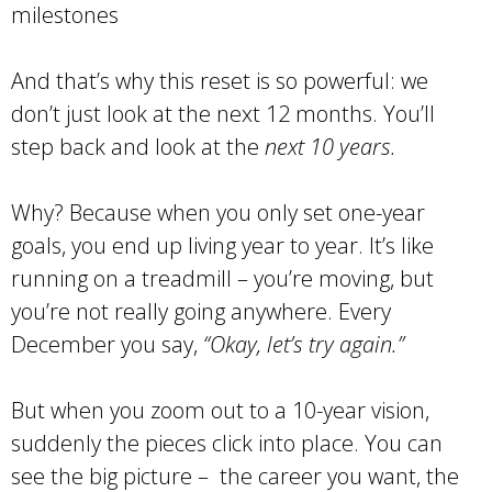
milestones
And that’s why this reset is so powerful: we
don’t just look at the next 12 months. You’ll
step back and look at the
next 10 years.
Why? Because when you only set one-year
goals, you end up living year to year. It’s like
running on a treadmill – you’re moving, but
you’re not really going anywhere. Every
December you say,
“Okay, let’s try again.”
But when you zoom out to a 10-year vision,
suddenly the pieces click into place. You can
see the big picture – the career you want, the