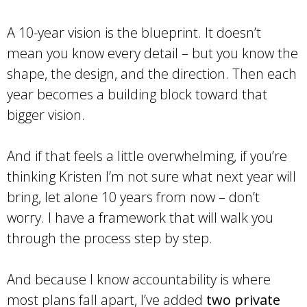
A 10-year vision is the blueprint. It doesn’t
mean you know every detail – but you know the
shape, the design, and the direction. Then each
year becomes a building block toward that
bigger vision.
And if that feels a little overwhelming, if you’re
thinking Kristen I’m not sure what next year will
bring, let alone 10 years from now – don’t
worry. I have a framework that will walk you
through the process step by step.
And because I know accountability is where
most plans fall apart, I’ve added
two private