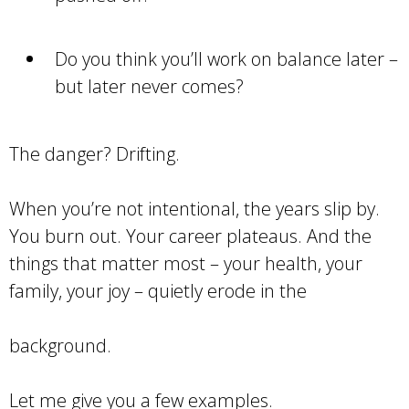
Do you think you’ll work on balance later –
but later never comes?
The danger? Drifting.
When you’re not intentional, the years slip by.
You burn out. Your career plateaus. And the
things that matter most – your health, your
family, your joy – quietly erode in the
background.
Let me give you a few examples.