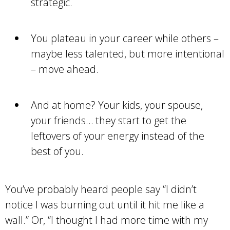
strategic.
You plateau in your career while others –
maybe less talented, but more intentional
– move ahead.
And at home? Your kids, your spouse,
your friends… they start to get the
leftovers of your energy instead of the
best of you.
You’ve probably heard people say “I didn’t
notice I was burning out until it hit me like a
wall.” Or, “I thought I had more time with my