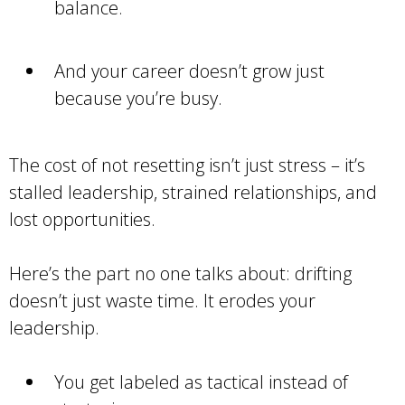
balance.
And your career doesn’t grow just
because you’re busy.
The cost of not resetting isn’t just stress – it’s
stalled leadership, strained relationships, and
lost opportunities.
Here’s the part no one talks about: drifting
doesn’t just waste time. It erodes your
leadership.
You get labeled as tactical instead of