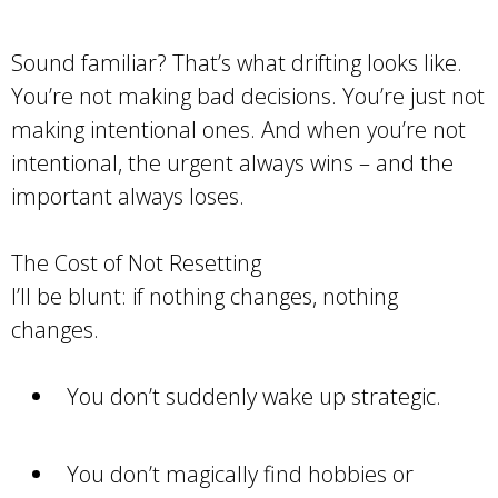
Sound familiar? That’s what drifting looks like.
You’re not making bad decisions. You’re just not
making intentional ones. And when you’re not
intentional, the urgent always wins – and the
important always loses.
The Cost of Not Resetting
I’ll be blunt: if nothing changes, nothing
changes.
You don’t suddenly wake up strategic.
You don’t magically find hobbies or