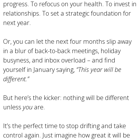
progress. To refocus on your health. To invest in
relationships. To set a strategic foundation for
next year.
Or, you can let the next four months slip away
in a blur of back-to-back meetings, holiday
busyness, and inbox overload – and find
yourself in January saying,
“This year will be
different.”
But here’s the kicker: nothing will be different
unless
you
are.
It’s the perfect time to stop drifting and take
control again. Just imagine how great it will be