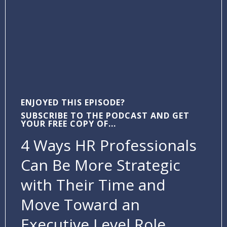
ENJOYED THIS EPISODE?
SUBSCRIBE TO THE PODCAST AND GET
YOUR FREE COPY OF...
4 Ways HR Professionals
Can Be More Strategic
with Their Time and
Move Toward an
Executive Level Role