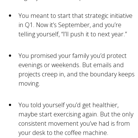
You meant to start that strategic initiative
in Q1. Now it’s September, and you’re
telling yourself, “I’ll push it to next year.”
You promised your family you’d protect
evenings or weekends. But emails and
projects creep in, and the boundary keeps
moving.
You told yourself you’d get healthier,
maybe start exercising again. But the only
consistent movement you’ve had is from
your desk to the coffee machine.