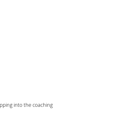
tepping into the coaching