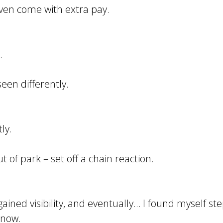
t even come with extra pay.
.
een differently.
ly.
t of park – set off a chain reaction.
 gained visibility, and eventually… I found myself s
 now.