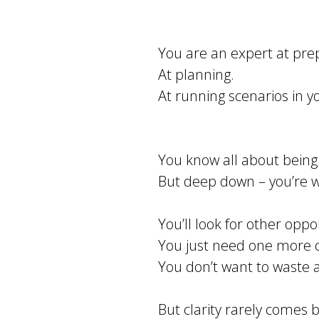
You are an expert at pre
At planning.
At running scenarios in y
You know all about being
But deep down – you’re wa
You’ll look for other opp
You just need one more ce
You don’t want to waste 
But clarity rarely comes b