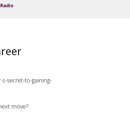
 Radio
areer
-secret-to-gaining-
 next move?