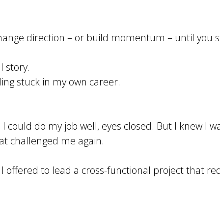
t change direction – or build momentum – until you 
l story.
eling stuck in my own career.
 I could do my job well, eyes closed. But I knew 
at challenged me again.
I offered to lead a cross-functional project that r