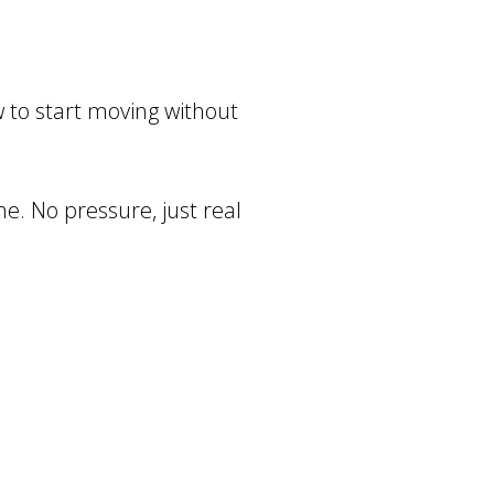
w to start moving without
me. No pressure, just real