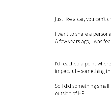
Just like a car, you can’
I want to share a persona
A few years ago, I was fe
I’d reached a point where
impactful – something th
So I did something small: 
outside of HR.