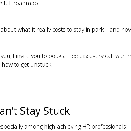
he full roadmap.
 about what it really costs to stay in park – and ho
 you, I invite you to book a free discovery call with 
 how to get unstuck.
n’t Stay Stuck
 especially among high-achieving HR professionals: