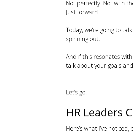
Not perfectly. Not with t
Just forward.
Today, we’re going to talk
spinning out.
And if this resonates with
talk about your goals and
Let’s go.
HR Leaders Ca
Here’s what I’ve noticed,