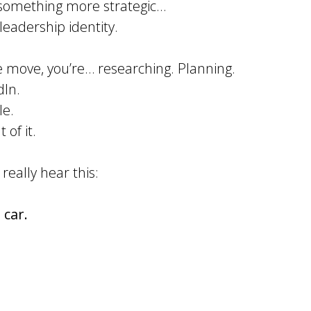
o something more strategic…
leadership identity.
e move, you’re… researching. Planning.
dIn.
le.
 of it.
 really hear this:
 car.