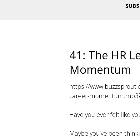
SUBS
41: The HR Le
Momentum
https://www.buzzsprout.
career-momentum.mp3?
Have you ever felt like 
Maybe you’ve been think