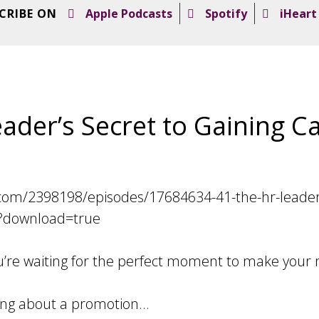
CRIBE ON
Apple Podcasts
Spotify
iHeart
ader’s Secret to Gaining C
com/2398198/episodes/17684634-41-the-hr-leader-s
download=true
you’re waiting for the perfect moment to make your
ing about a promotion…