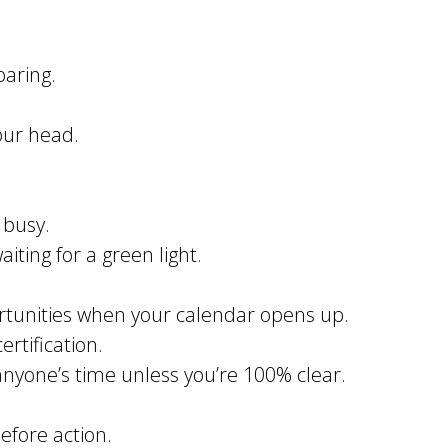
paring.
our head.
 busy.
iting for a green light.
ortunities when your calendar opens up.
rtification.
anyone’s time unless you’re 100% clear.
efore action.