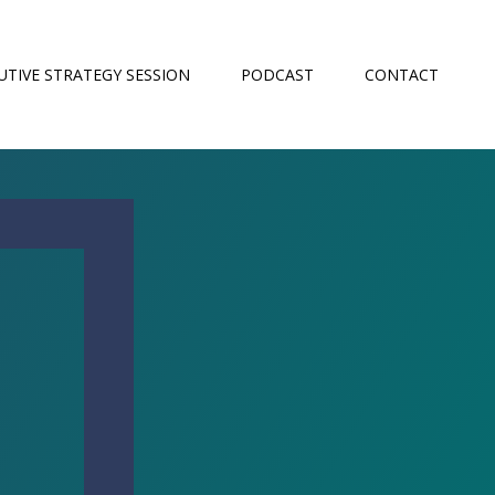
UTIVE STRATEGY SESSION
PODCAST
CONTACT