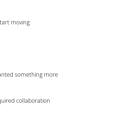
start moving.
I wanted something more
equired collaboration