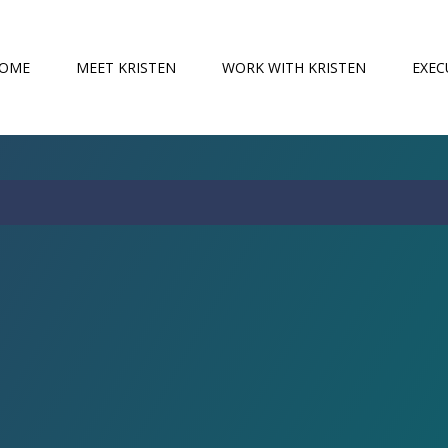
OME
MEET KRISTEN
WORK WITH KRISTEN
EXEC