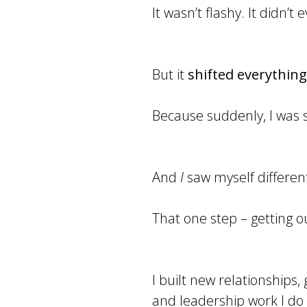
It wasn’t flashy. It didn’
But it
shifted everything
Because suddenly, I was s
And
I
saw myself different
That one step – getting ou
I built new relationships,
and leadership work I do