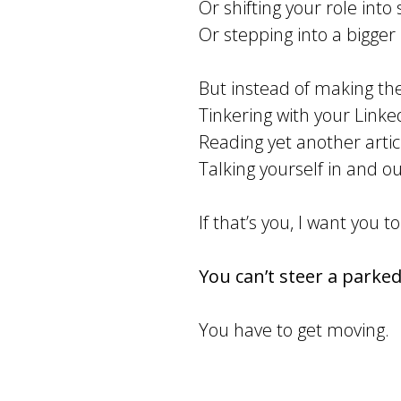
Or shifting your role int
Or stepping into a bigger 
But instead of making th
Tinkering with your Linke
Reading yet another artic
Talking yourself in and out
If that’s you, I want you to
You can’t steer a parked
You have to get moving.