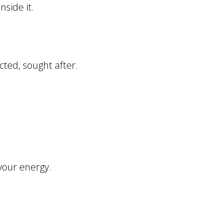
nside it.
cted, sought after.
your energy.