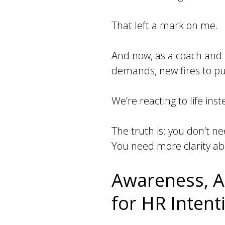
That left a mark on me.
And now, as a coach and 
demands, new fires to put
We’re reacting to life in
The truth is: you don’t n
You need more clarity ab
Awareness, A
for HR Inten