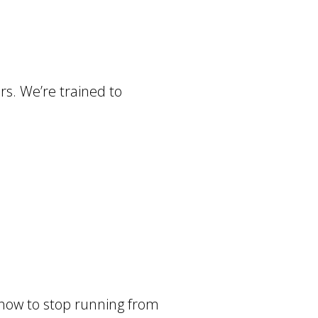
rs. We’re trained to
– how to stop running from