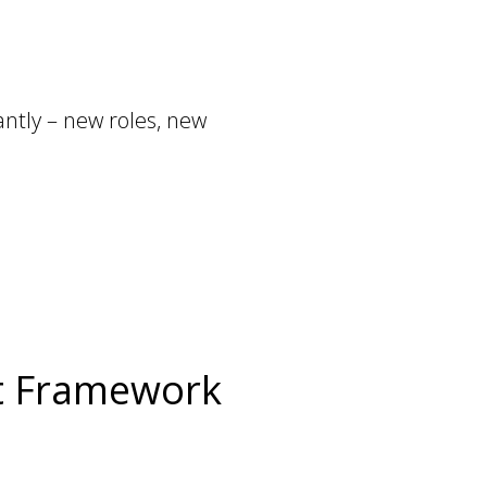
ntly – new roles, new
rt Framework