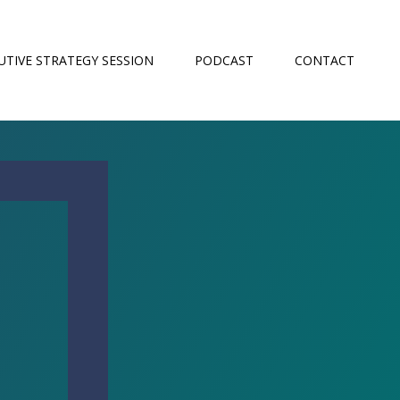
UTIVE STRATEGY SESSION
PODCAST
CONTACT