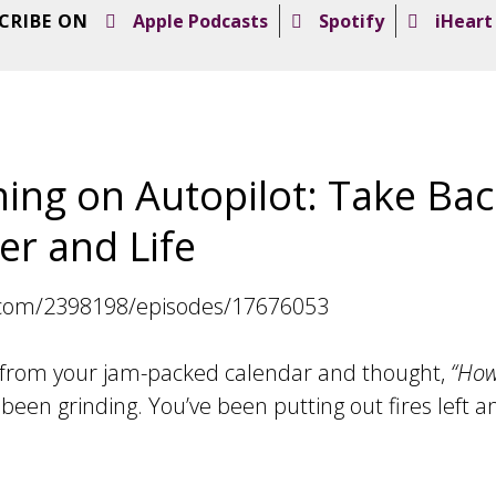
CRIBE ON
Apple Podcasts
Spotify
iHeart
ing on Autopilot: Take Bac
er and Life
.com/2398198/episodes/17676053
 from your jam-packed calendar and thought,
“How
been grinding. You’ve been putting out fires left an