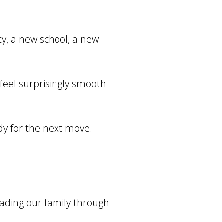
y, a new school, a new
 feel surprisingly smooth
dy for the next move.
eading our family through