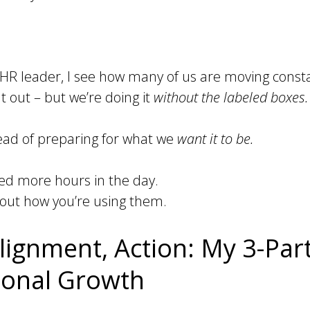
HR leader, I see how many of us are moving consta
 out – but we’re doing it
without the labeled boxes.
stead of preparing for what we
want it to be.
eed more hours in the day.
out how you’re using them.
lignment, Action: My 3-Pa
tional Growth