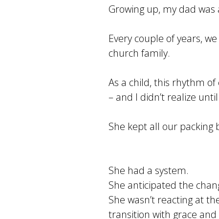
Growing up, my dad was
Every couple of years, w
church family.
As a child, this rhythm o
– and I didn’t realize unti
She kept all our packing
She had a system.
She anticipated the chan
She wasn’t reacting at th
transition with grace and c