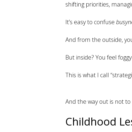
shifting priorities, manag
It’s easy to confuse
busyn
And from the outside, you
But inside? You feel fogg
This is what I call “strategi
And the way out is not to
Childhood Les