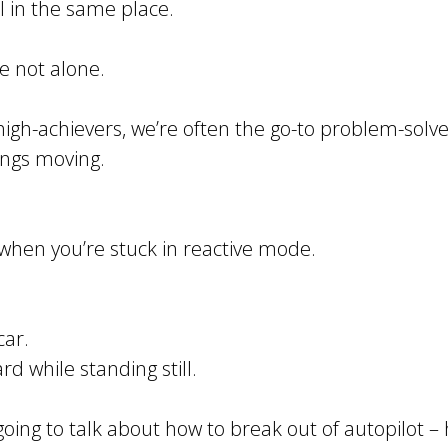
l in the same place.
’re not alone.
igh-achievers, we’re often the go-to problem-solve
hings moving.
y when you’re stuck in reactive mode.
car.
d while standing still.
 going to talk about how to break out of autopilot 