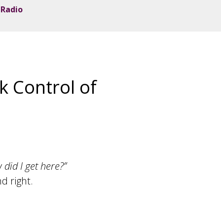
 Radio
k Control of
 did I get here?”
d right.