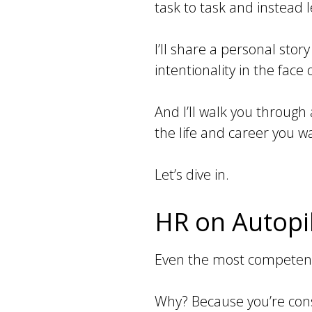
task to task and instead l
I’ll share a personal sto
intentionality in the face
And I’ll walk you through
the life and career you w
Let’s dive in.
HR on Autopil
Even the most competent H
Why? Because you’re const