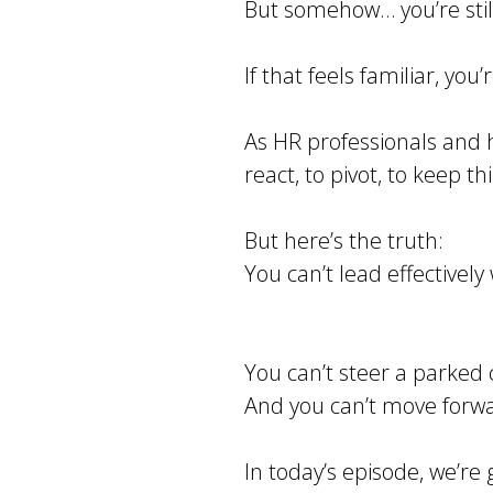
But somehow… you’re stil
If that feels familiar, you
As HR professionals and h
react, to pivot, to keep t
But here’s the truth:
You can’t lead effectivel
You can’t steer a parked 
And you can’t move forwar
In today’s episode, we’re