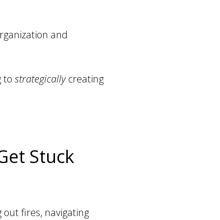
organization and
g to
strategically
creating
Get Stuck
out fires, navigating