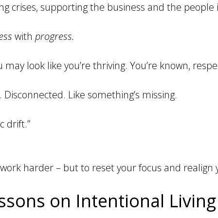
ing crises, supporting the business and the people i
ess
with
progress.
 may look like you’re thriving. You’re known, respe
y. Disconnected. Like something’s missing.
c drift.”
 work harder – but to reset your focus and realign 
sons on Intentional Living