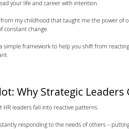
ead your life and career with intention.
ry from my childhood that taught me the power of 
 of constant change.
 a simple framework to help you shift from reactin
ant.
ot: Why Strategic Leaders 
R leaders fall into reactive patterns.
antly responding to the needs of others – putting 