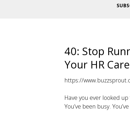
SUBS
40: Stop Runn
Your HR Care
https://www.buzzsprout
Have you ever looked up
You’ve been busy. You’ve 