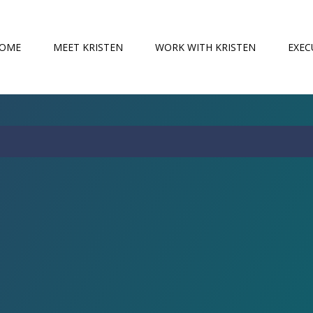
OME
MEET KRISTEN
WORK WITH KRISTEN
EXEC