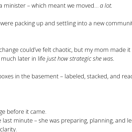
 a minister – which meant we moved…
a lot.
e were packing up and settling into a new communit
f change could’ve felt chaotic, but my mom made it
l much later in life
just how strategic she was.
 boxes in the basement – labeled, stacked, and rea
ge before it came.
e last minute – she was preparing, planning, and l
larity.