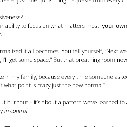
urse – “just one quick thing” requests from every co
siveness?
our ability to focus on what matters most:
your own
.
malized it all becomes. You tell yourself, “Next wee
, I’ll get some space.” But that breathing room neve
oke in my family, because every time someone as
 at what point is crazy just the new normal?
bout burnout – it’s about a pattern we’ve learned t
ly
in control
.