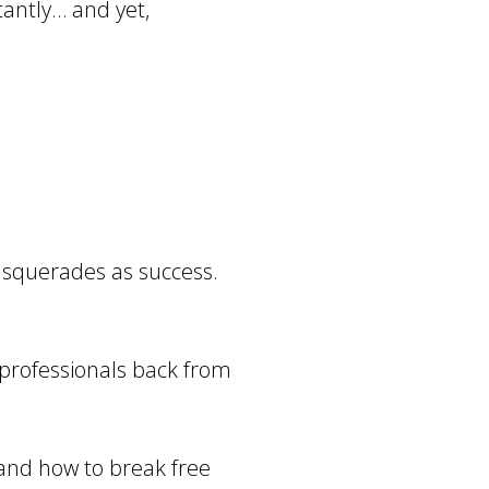
tantly… and yet,
masquerades as success.
 professionals back from
… and how to break free