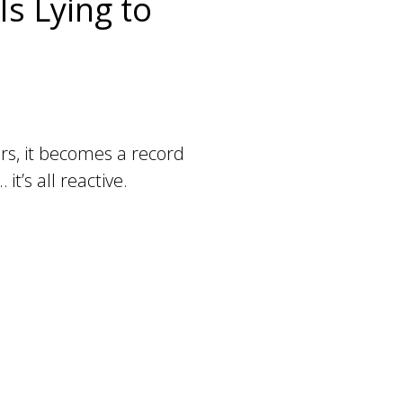
s Lying to
ders, it becomes a record
t’s all reactive.