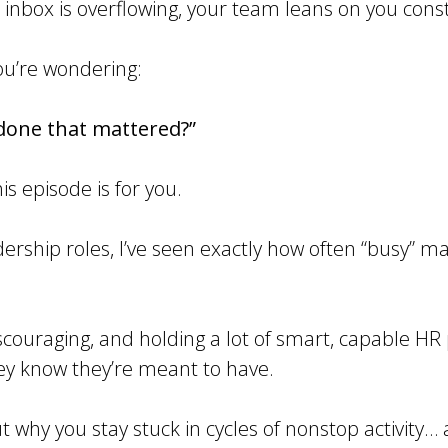
ur inbox is overflowing, your team leans on you cons
ou’re wondering:
 done that mattered?”
is episode is for you.
dership roles, I’ve seen exactly how often “busy” 
scouraging, and holding a lot of smart, capable HR
ey know they’re meant to have.
ut why you stay stuck in cycles of nonstop activity