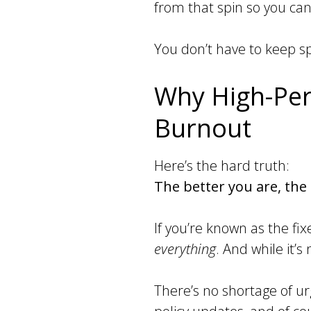
from that spin so you can
You don’t have to keep spi
Why High-Per
Burnout
Here’s the hard truth:
The better you are, th
If you’re known as the fi
everything
. And while it’
There’s no shortage of u