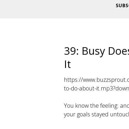
SUBS
39: Busy Doe
It
https://www.buzzsprout.
to-do-about-it.mp3?dow
You know the feeling: an
your goals stayed untouc