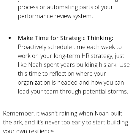
process or automating parts of your
performance review system.
Make Time for Strategic Thinking:
Proactively schedule time each week to
work on your long-term HR strategy, just
like Noah spent years building his ark. Use
this time to reflect on where your
organization is headed and how you can
lead your team through potential storms.
Remember, it wasn’t raining when Noah built
the ark, and it’s never too early to start building
your own resilience.