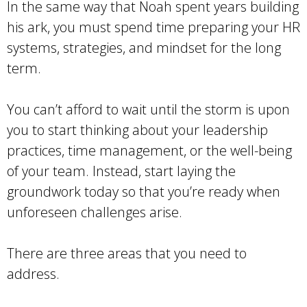
In the same way that Noah spent years building
his ark, you must spend time preparing your HR
systems, strategies, and mindset for the long
term.
You can’t afford to wait until the storm is upon
you to start thinking about your leadership
practices, time management, or the well-being
of your team. Instead, start laying the
groundwork today so that you’re ready when
unforeseen challenges arise.
There are three areas that you need to
address.