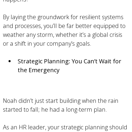
By laying the groundwork for resilient systems
and processes, you’ll be far better equipped to
weather any storm, whether it’s a global crisis
or a shift in your company’s goals.
Strategic Planning: You Can’t Wait for
the Emergency
Noah didn’t just start building when the rain
started to fall; he had a long-term plan.
As an HR leader, your strategic planning should