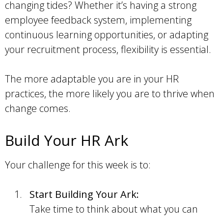
changing tides? Whether it’s having a strong
employee feedback system, implementing
continuous learning opportunities, or adapting
your recruitment process, flexibility is essential.
The more adaptable you are in your HR
practices, the more likely you are to thrive when
change comes.
Build Your HR Ark
Your challenge for this week is to:
Start Building Your Ark:
Take time to think about what you can