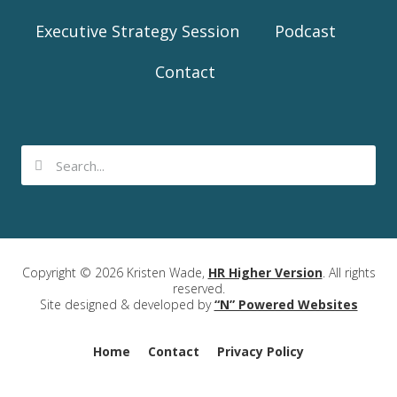
Executive Strategy Session
Podcast
Contact
Copyright © 2026 Kristen Wade,
HR Higher Version
. All rights
reserved.
Site designed & developed by
“N” Powered Websites
Home
Contact
Privacy Policy