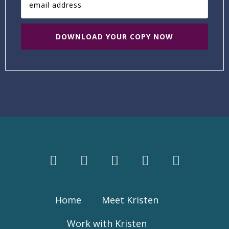
Home
Meet Kristen
Work with Kristen