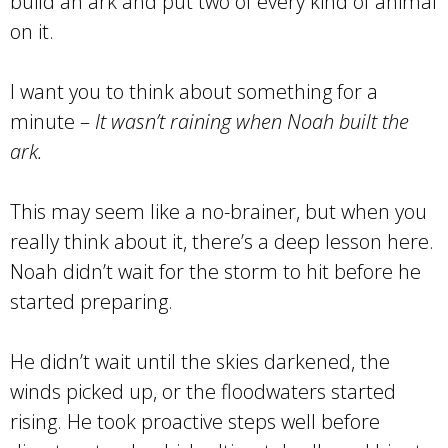
build an ark and put two of every kind of animal
on it.
I want you to think about something for a
minute –
It wasn’t raining when Noah built the
ark.
This may seem like a no-brainer, but when you
really think about it, there’s a deep lesson here.
Noah didn’t wait for the storm to hit before he
started preparing.
He didn’t wait until the skies darkened, the
winds picked up, or the floodwaters started
rising. He took proactive steps well before