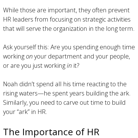
While those are important, they often prevent
HR leaders from focusing on strategic activities
that will serve the organization in the long term.
Ask yourself this: Are you spending enough time
working
on
your department and your people,
or are you just working
in
it?
Noah didn’t spend all his time reacting to the
rising waters—he spent years building the ark.
Similarly, you need to carve out time to build
your “ark” in HR.
The Importance of HR