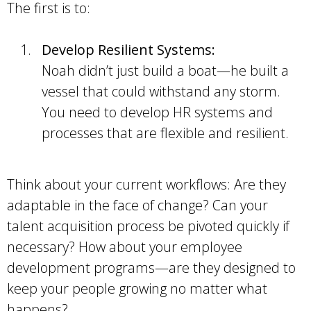
The first is to:
Develop Resilient Systems:
Noah didn’t just build a boat—he built a
vessel that could withstand any storm.
You need to develop HR systems and
processes that are flexible and resilient.
Think about your current workflows: Are they
adaptable in the face of change? Can your
talent acquisition process be pivoted quickly if
necessary? How about your employee
development programs—are they designed to
keep your people growing no matter what
happens?