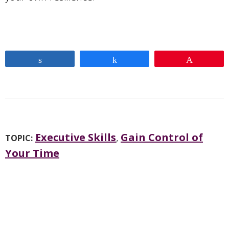
Share
Share
Pin
Executive Skills
,
Gain Control of
TOPIC:
Your Time