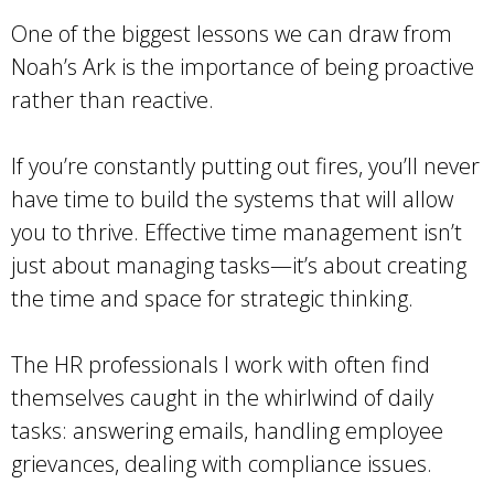
One of the biggest lessons we can draw from
Noah’s Ark is the importance of being proactive
rather than reactive.
If you’re constantly putting out fires, you’ll never
have time to build the systems that will allow
you to thrive. Effective time management isn’t
just about managing tasks—it’s about creating
the time and space for strategic thinking.
The HR professionals I work with often find
themselves caught in the whirlwind of daily
tasks: answering emails, handling employee
grievances, dealing with compliance issues.