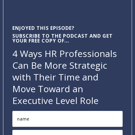
ENJOYED THIS EPISODE?
SUBSCRIBE TO THE PODCAST AND GET
YOUR FREE COPY OF...
4 Ways HR Professionals
Can Be More Strategic
with Their Time and
Move Toward an
Executive Level Role