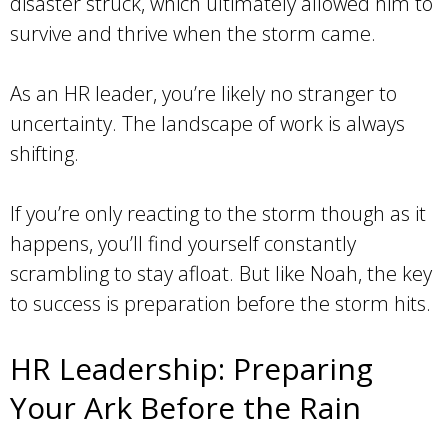
disaster struck, which ultimately allowed him to
survive and thrive when the storm came.
As an HR leader, you’re likely no stranger to
uncertainty. The landscape of work is always
shifting.
If you’re only reacting to the storm though as it
happens, you’ll find yourself constantly
scrambling to stay afloat. But like Noah, the key
to success is preparation before the storm hits.
HR Leadership: Preparing
Your Ark Before the Rain