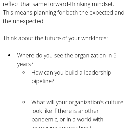
reflect that same forward-thinking mindset.
This means planning for both the expected and
the unexpected.
Think about the future of your workforce:
Where do you see the organization in 5
years?
How can you build a leadership
pipeline?
What will your organization’s culture
look like if there is another
pandemic, or in a world with
increasing automation?