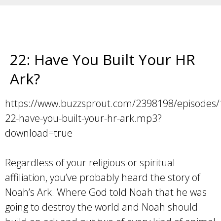
22: Have You Built Your HR
Ark?
https://www.buzzsprout.com/2398198/episodes
22-have-you-built-your-hr-ark.mp3?
download=true
Regardless of your religious or spiritual
affiliation, you’ve probably heard the story of
Noah’s Ark. Where God told Noah that he was
going to destroy the world and Noah should