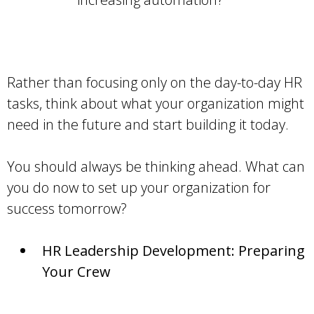
Rather than focusing only on the day-to-day HR
tasks, think about what your organization might
need in the future and start building it today.
You should always be thinking ahead. What can
you do now to set up your organization for
success tomorrow?
HR Leadership Development: Preparing
Your Crew