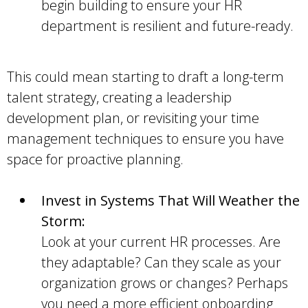
begin building to ensure your HR
department is resilient and future-ready.
This could mean starting to draft a long-term
talent strategy, creating a leadership
development plan, or revisiting your time
management techniques to ensure you have
space for proactive planning.
Invest in Systems That Will Weather the
Storm:
Look at your current HR processes. Are
they adaptable? Can they scale as your
organization grows or changes? Perhaps
you need a more efficient onboarding