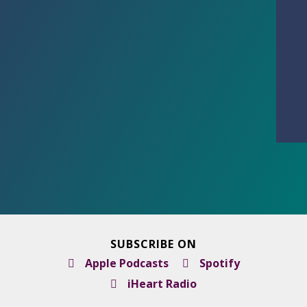
SUBSCRIBE ON
Apple Podcasts
Spotify
iHeart Radio