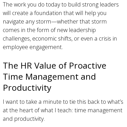
The work you do today to build strong leaders
will create a foundation that will help you
navigate any storm—whether that storm
comes in the form of new leadership
challenges, economic shifts, or even a crisis in
employee engagement.
The HR Value of Proactive
Time Management and
Productivity
I want to take a minute to tie this back to what’s
at the heart of what I teach: time management
and productivity.