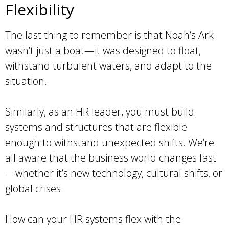
Flexibility
The last thing to remember is that Noah’s Ark
wasn’t just a boat—it was designed to float,
withstand turbulent waters, and adapt to the
situation.
Similarly, as an HR leader, you must build
systems and structures that are flexible
enough to withstand unexpected shifts. We’re
all aware that the business world changes fast
—whether it’s new technology, cultural shifts, or
global crises.
How can your HR systems flex with the