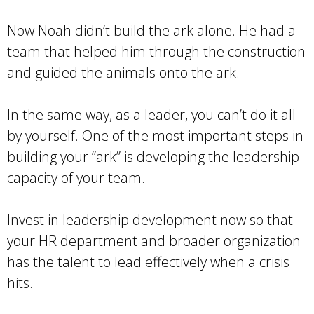
Now Noah didn’t build the ark alone. He had a
team that helped him through the construction
and guided the animals onto the ark.
In the same way, as a leader, you can’t do it all
by yourself. One of the most important steps in
building your “ark” is developing the leadership
capacity of your team.
Invest in leadership development now so that
your HR department and broader organization
has the talent to lead effectively when a crisis
hits.